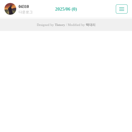
04310
2025/06 (0)
다운로그
Designed by
Tistory
/ Modified by
택대리