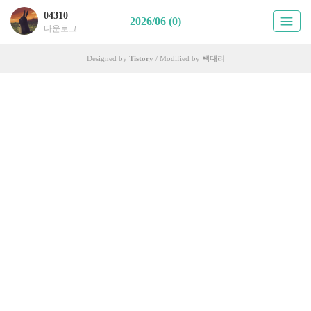
04310
2026/06 (0)
다운로그
Designed by
Tistory
/ Modified by
택대리