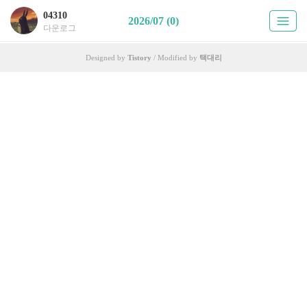
04310
2026/07 (0)
다운로그
Designed by
Tistory
/ Modified by
택대리